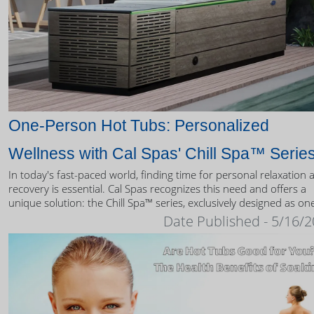
One-Person Hot Tubs: Personalized
Wellness with Cal Spas' Chill Spa™ Serie
In today's fast-paced world, finding time for personal relaxation 
recovery is essential. Cal Spas recognizes this need and offers a
unique solution: the Chill Spa™ series, exclusively designed as on
person hot tubs.
Date Published - 5/16/