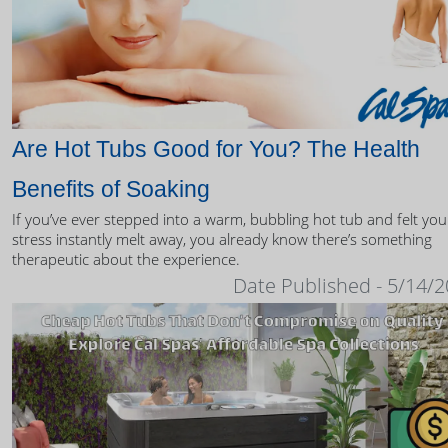
Are Hot Tubs Good for You? The Health
Benefits of Soaking
If you’ve ever stepped into a warm, bubbling hot tub and felt you
stress instantly melt away, you already know there’s something
therapeutic about the experience.
Date Published - 5/14/