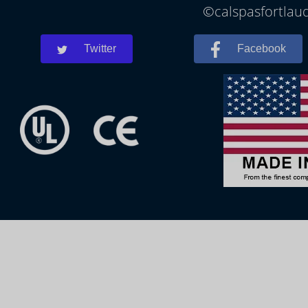
©calspasfortlaud
Twitter
Facebook