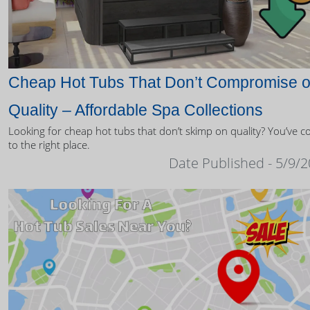
Cheap Hot Tubs That Don’t Compromise 
Quality – Affordable Spa Collections
Looking for cheap hot tubs that don’t skimp on quality? You’ve 
to the right place.
Date Published - 5/9/