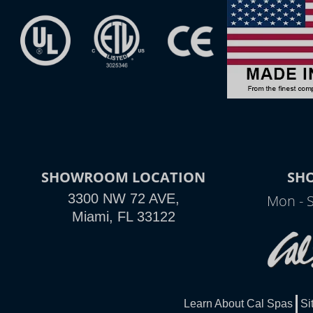
SHOWROOM LOCATION
SH
3300 NW 72 AVE,
Mon - 
Miami, FL 33122
Learn About Cal Spas
Si