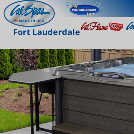
Fort Lauderdale