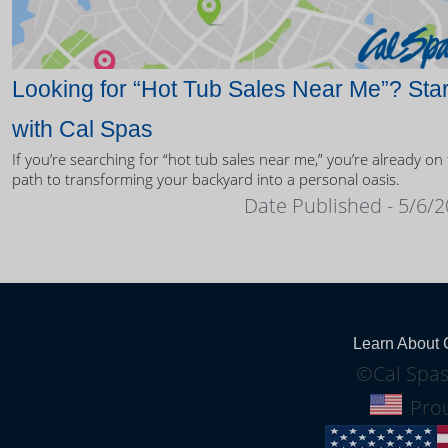
Looking for “Hot Tub Sales Near Me”? Star
with Cal Spas
If you’re searching for “hot tub sales near me,” you’re already on
path to transforming your backyard into a personal oasis.
Date Published - 5/6/
Learn About 
©Cal Spas
Prou