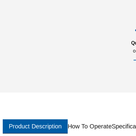
Q
o
Product Description
How To Operate
Specifica