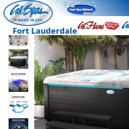
Fort Lauderdale