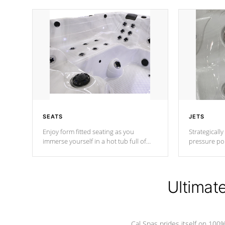
SEATS
JETS
Enjoy form fitted seating as you
Strategically
immerse yourself in a hot tub full of
pressure poi
jets designed to provide a superior
muscles to d
hydrotherapy massage.
adjustable a
Ultimat
*Seats vary by model
Cal Spas prides itself on 10