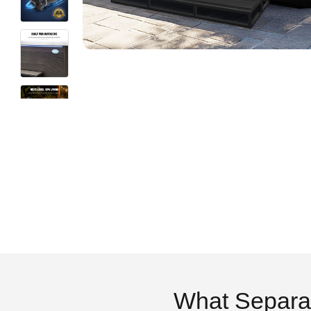
What Separa