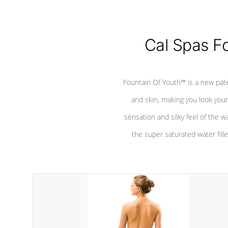
Cal Spas F
Fountain Of Youth™ is a new pat
and skin, making you look youn
sensation and silky feel of the w
the super saturated water fille