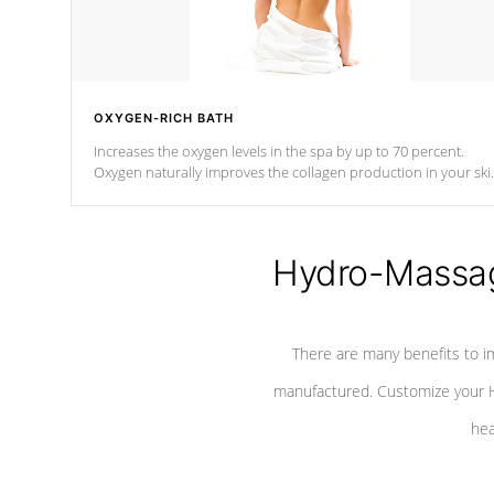
OXYGEN-RICH BATH
Increases the oxygen levels in the spa by up to 70 percent.
Oxygen naturally improves the collagen production in your ski
which reduces signs of aging
Hydro-Massag
There are many benefits to i
manufactured. Customize your H
hea