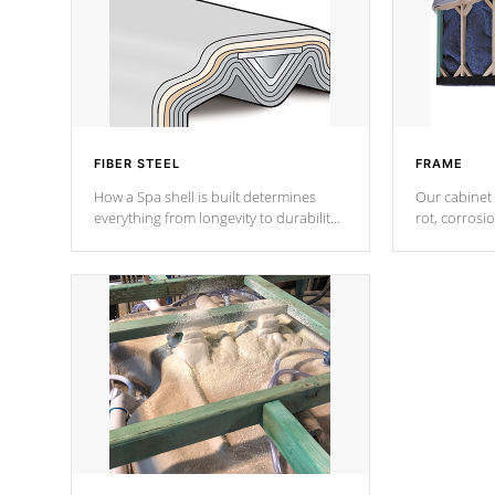
FIBER STEEL
FRAME
How a Spa shell is built determines
Our cabinet 
everything from longevity to durability
rot, corrosi
to withstand every outdoor element.
using 1" gal
Cal Spas Patented 5-layer laminate
corner gusse
design incorporating reinforced steel
bracings fo
and wood is the strongest in the
industry. Cal Spas Fiber steelTM
process has proven to lead the
industry in shell design, efficiency and
performance.