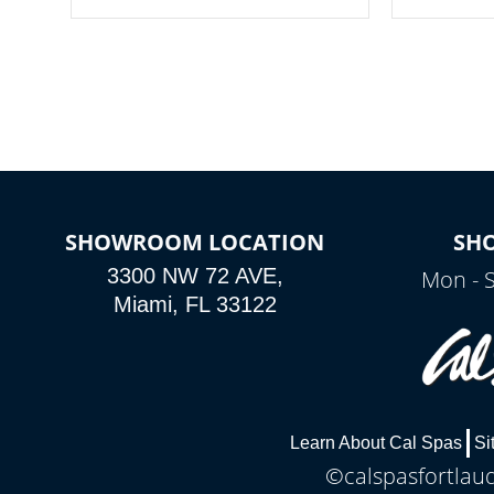
your spa on and off with ease. Control
of your home
your filter cycles, the temperature and
you remote a
the pumps. You choose!
anytime, fr
connected e
*Optional Feature
SHOWROOM LOCATION
SH
3300 NW 72 AVE,
Mon - 
Miami, FL 33122
Learn About Cal Spas
Si
©calspasfortlaud