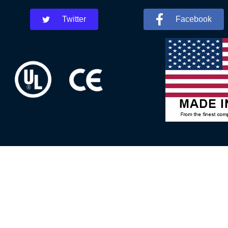
Twitter
Facebook