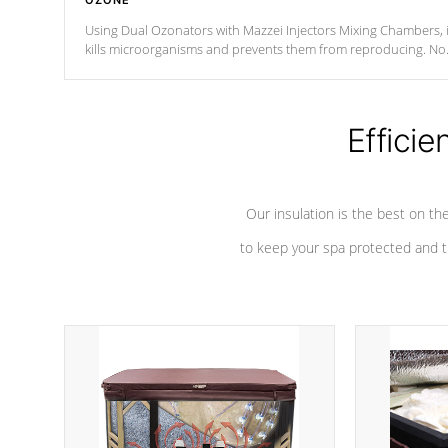
OZONE
Using Dual Ozonators with Mazzei Injectors Mixing Chambers, i
kills microorganisms and prevents them from reproducing. No
chemicals are added to the water, and won't interfere with the
oxidation process.
Efficie
Our insulation is the best on th
to keep your spa protected and t