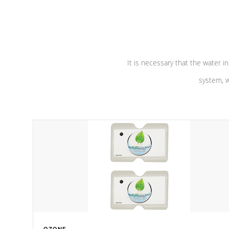
performance. Our pumps are
Built to
defense aga
last a lifetime!
abuse.
It is necessary that the water in
system, w