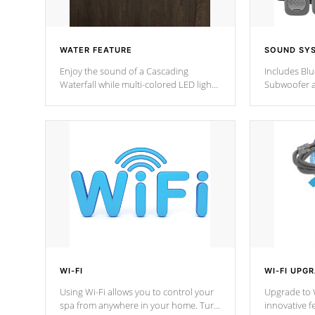
WATER FEATURE
SOUND SY
Enjoy the sound of a Cascading
Includes Bl
Waterfall while multi-colored LED lights
Subwoofer a
stream a sequence of vibrant colors.
Bluetooth te
your music 
from anywher
Cal Spas Hot
WI-FI
WI-FI UPG
Using Wi-Fi allows you to control your
Upgrade to W
spa from anywhere in your home. Turn
innovative f