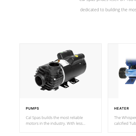
dedicated to building the most
PUMPS
HEATER
Cal Spas builds the most reliable
The Whisper
motors in the industry. With less
calcified T
moving parts, these motors feature a
the solution
one speed operation for maximum
longevity, a