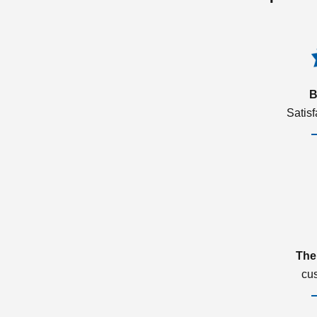
B
Satis
The
cu