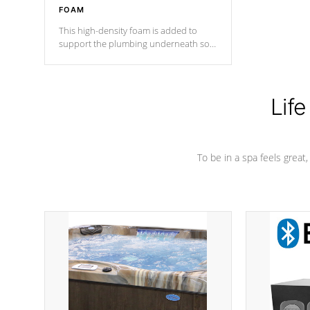
FOAM
This high-density foam is added to
support the plumbing underneath so
nothing gets out of place
Life
To be in a spa feels great