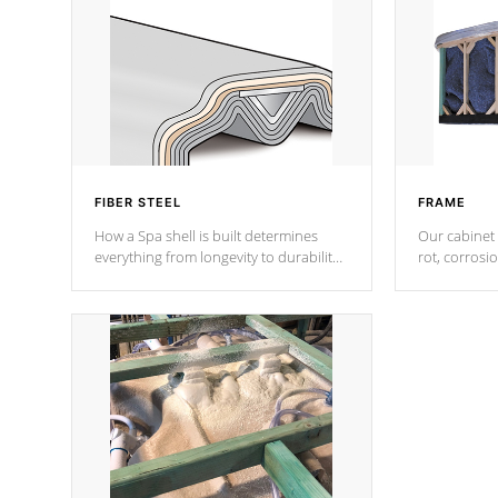
FIBER STEEL
FRAME
How a Spa shell is built determines
Our cabinet 
everything from longevity to durability
rot, corrosi
to withstand every outdoor element.
using 1" gal
Cal Spas Patented 5-layer laminate
corner gusse
design incorporating reinforced steel
bracings fo
and wood is the strongest in the
industry. Cal Spas Fiber steelTM
process has proven to lead the
industry in shell design, efficiency and
performance.