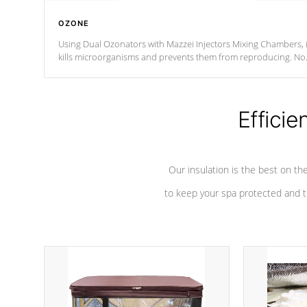
OZONE
Using Dual Ozonators with Mazzei Injectors Mixing Chambers, i
kills microorganisms and prevents them from reproducing. No
chemicals are added to the water, and won't interfere with the
oxidation process.
Efficie
Our insulation is the best on th
to keep your spa protected and t