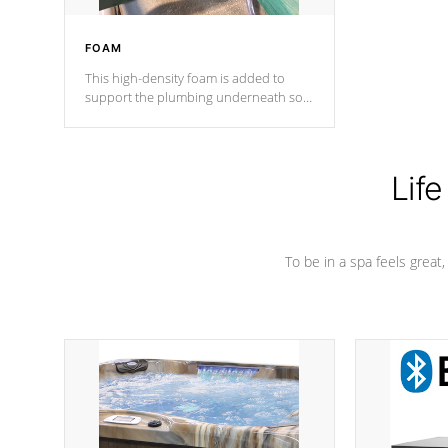
FOAM
This high-density foam is added to
support the plumbing underneath so
nothing gets out of place
Life
To be in a spa feels great