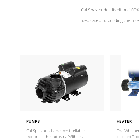
Cal Spas prides itself on 10
dedicated to building the most
PUMPS
HEATER
Cal Spas builds the most reliable
The Whisper
motors in the industry. With less
calcified T