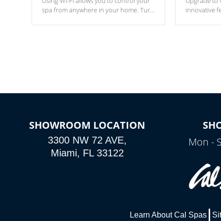
Using Wi-Fi allows you to control your
Upgrade to W
spa from anywhere in your home. Turn
innovative f
your spa on and off with ease. Control
of your home
your filter cycles, the temperature and
you remote a
the pumps. You choose!
anytime, fr
connected e
*Optional Feature
SHOWROOM LOCATION
SH
3300 NW 72 AVE,
Mon - 
Miami, FL 33122
Learn About Cal Spas
Si