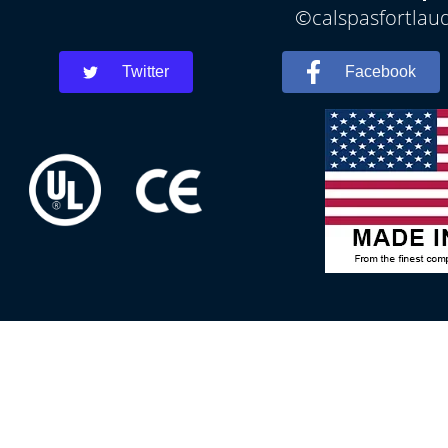
©calspasfortlaud
Twitter
Facebook