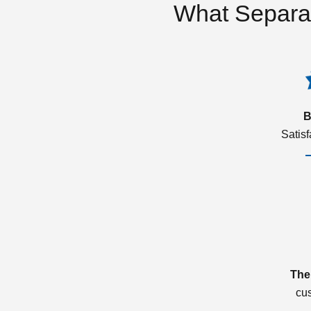
What Separa
B
Satis
The
cu