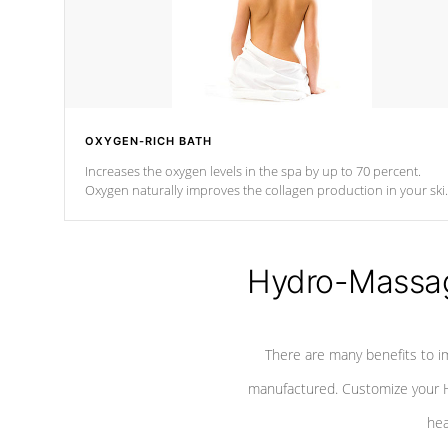
OXYGEN-RICH BATH
Increases the oxygen levels in the spa by up to 70 percent.
Oxygen naturally improves the collagen production in your ski
which reduces signs of aging
Hydro-Massag
There are many benefits to i
manufactured. Customize your H
hea