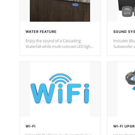
WATER FEATURE
SOUND SY
Enjoy the sound of a Cascading
Includes Bl
Waterfall while multi-colored LED lights
Subwoofer a
stream a sequence of vibrant colors.
Bluetooth te
your music 
from anywher
Cal Spas Hot
WI-FI
WI-FI UPG