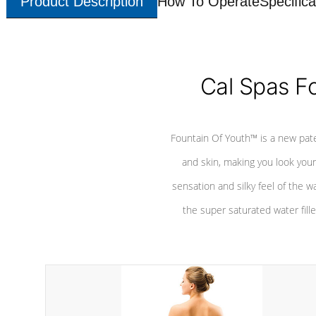
Product Description
How To Operate
Specifica
Cal Spas F
Fountain Of Youth™ is a new pat
and skin, making you look youn
sensation and silky feel of the w
the super saturated water fille