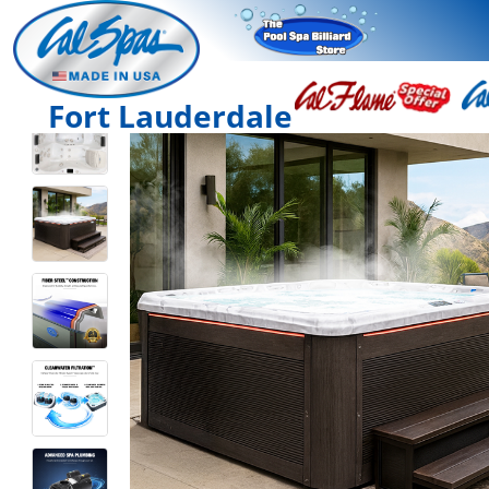
Fort Lauderdale