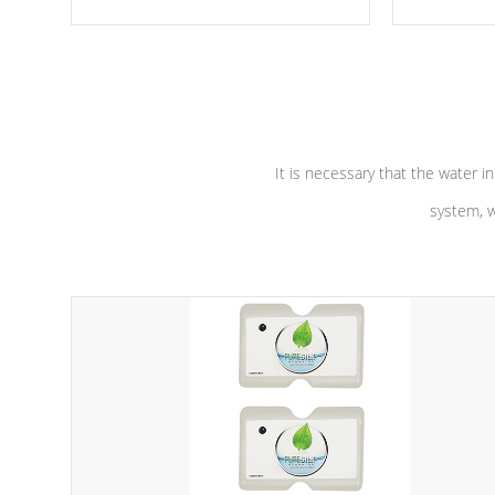
moving parts, these motors feature a
the solution
one speed operation for maximum
longevity, a
performance. Our pumps are
Built to
defense aga
last a lifetime!
abuse.
It is necessary that the water in
system, w