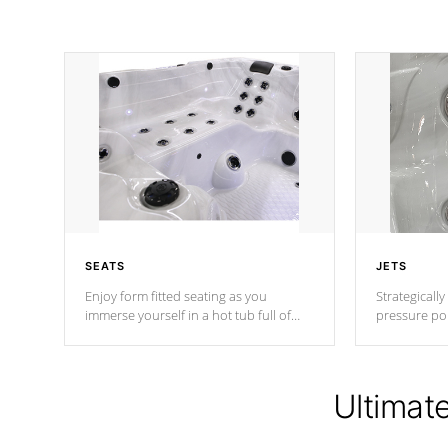
SEATS
JETS
Enjoy form fitted seating as you
Strategically
immerse yourself in a hot tub full of
pressure poi
jets designed to provide a superior
muscles to d
hydrotherapy massage.
adjustable a
Ultimat
*Seats vary by model