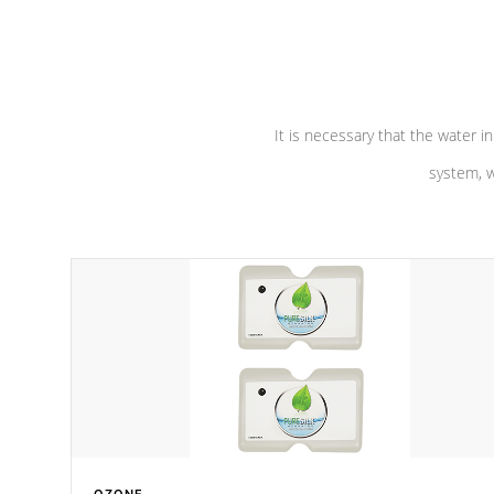
performance. Our pumps are
Built to
defense aga
last a lifetime!
abuse.
It is necessary that the water in
system, w