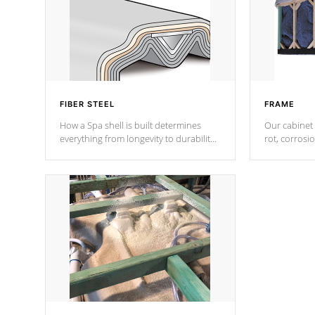
FIBER STEEL
FRAME
How a Spa shell is built determines
Our cabinet 
everything from longevity to durability
rot, corrosi
to withstand every outdoor element.
using 1" gal
Cal Spas Patented 5-layer laminate
corner gusse
design incorporating reinforced steel
bracings fo
and wood is the strongest in the
industry. Cal Spas Fiber steelTM
process has proven to lead the
industry in shell design, efficiency and
performance.