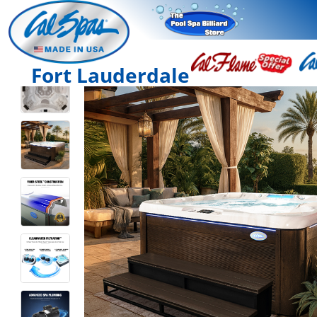
Fort Lauderdale