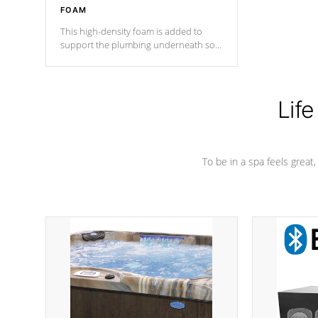
FOAM
This high-density foam is added to
support the plumbing underneath so
nothing gets out of place
Life
To be in a spa feels great