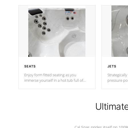
SEATS
JETS
Enjoy form fitted seating as you
Strategically
immerse yourself in a hot tub full of
pressure poi
jets designed to provide a superior
muscles to d
hydrotherapy massage.
adjustable a
Ultimat
*Seats vary by model
Cal Spas prides itself on 10