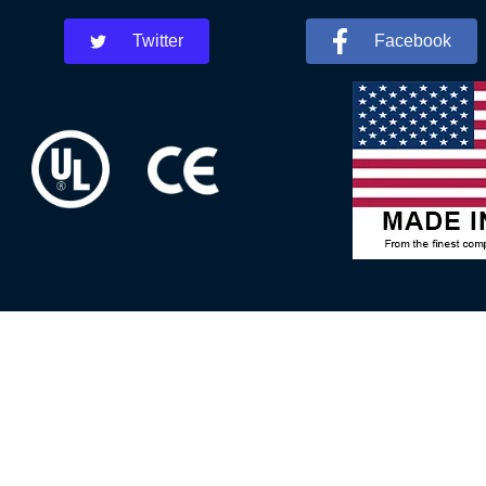
Twitter
Facebook