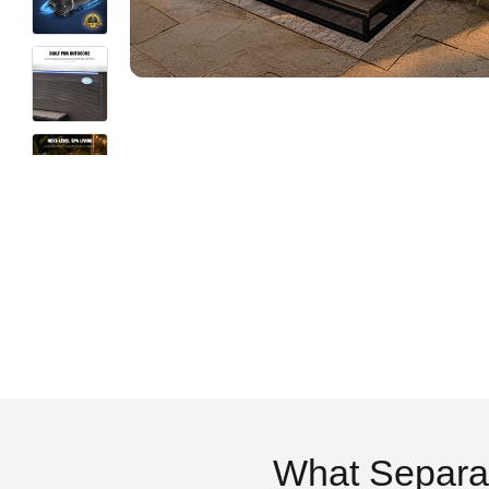
What Separa