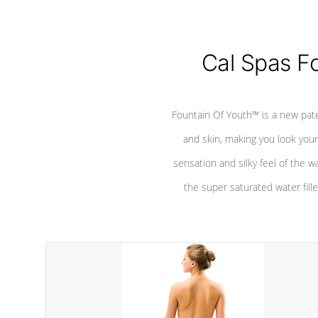
Cal Spas F
Fountain Of Youth™ is a new pat
and skin, making you look youn
sensation and silky feel of the w
the super saturated water fille