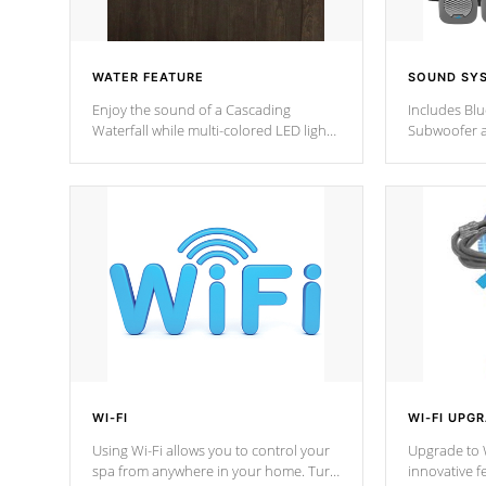
WATER FEATURE
SOUND SY
Enjoy the sound of a Cascading
Includes Bl
Waterfall while multi-colored LED lights
Subwoofer a
stream a sequence of vibrant colors.
Bluetooth te
your music 
from anywher
Cal Spas Hot
WI-FI
WI-FI UPG
Using Wi-Fi allows you to control your
Upgrade to W
spa from anywhere in your home. Turn
innovative f