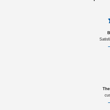
B
Satis
The
cu