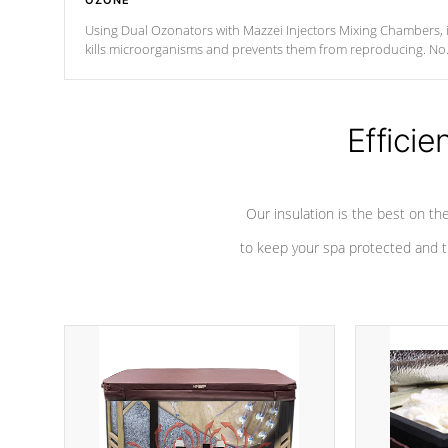
OZONE
Using Dual Ozonators with Mazzei Injectors Mixing Chambers, i
kills microorganisms and prevents them from reproducing. No
chemicals are added to the water, and won't interfere with the
oxidation process.
Efficie
Our insulation is the best on th
to keep your spa protected and t