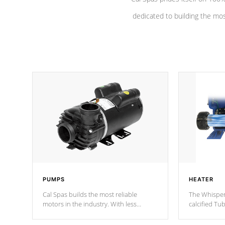
dedicated to building the most
PUMPS
HEATER
Cal Spas builds the most reliable
The Whisper
motors in the industry. With less
calcified T
moving parts, these motors feature a
the solution
one speed operation for maximum
longevity, a