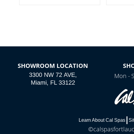
your spa on and off with ease. Control
of your home
your filter cycles, the temperature and
you remote a
the pumps. You choose!
anytime, fr
connected e
*Optional Feature
SHOWROOM LOCATION
SH
3300 NW 72 AVE,
Mon - 
Miami, FL 33122
Learn About Cal Spas
Si
©calspasfortlaud