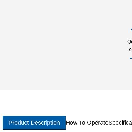
Q
o
Product Description
How To Operate
Specifica