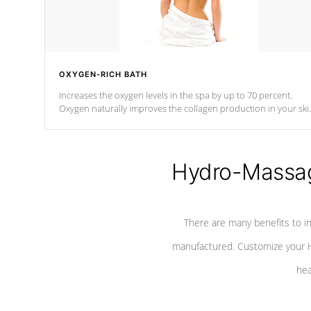
OXYGEN-RICH BATH
Increases the oxygen levels in the spa by up to 70 percent.
Oxygen naturally improves the collagen production in your ski
which reduces signs of aging
Hydro-Massag
There are many benefits to i
manufactured. Customize your H
hea