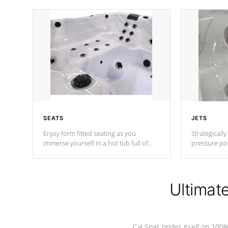
SEATS
JETS
Enjoy form fitted seating as you
Strategically
immerse yourself in a hot tub full of
pressure poi
jets designed to provide a superior
muscles to d
hydrotherapy massage.
adjustable a
Ultimat
*Seats vary by model
Cal Spas prides itself on 10