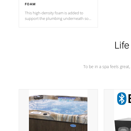
FOAM
This high-density foam is added to
support the plumbing underneath so
nothing gets out of place
Life
To be in a spa feels great