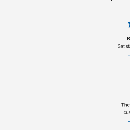
B
Satis
The
cu