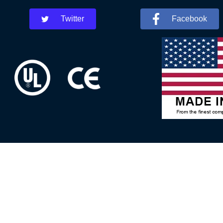
Twitter
Facebook