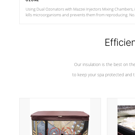
OZONE
Using Dual Ozonators with Mazzei Injectors Mixing Chambers, i
kills microorganisms and prevents them from reproducing. No
chemicals are added to the water, and won't interfere with the
oxidation process.
Efficie
Our insulation is the best on th
to keep your spa protected and t