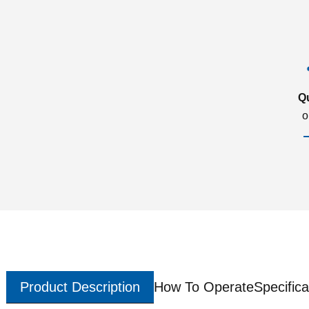
Q
o
Product Description
How To Operate
Specifica