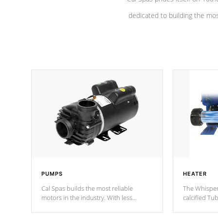
dedicated to building the most
PUMPS
HEATER
Cal Spas builds the most reliable
The Whisper
motors in the industry. With less
calcified T
moving parts, these motors feature a
the solution
one speed operation for maximum
longevity, a