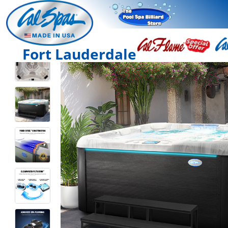
Fort Lauderdale