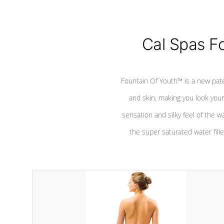
Cal Spas F
Fountain Of Youth™ is a new pat
and skin, making you look youn
sensation and silky feel of the w
the super saturated water fille