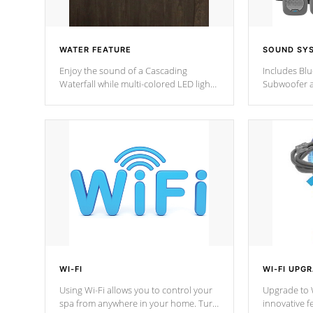
WATER FEATURE
SOUND SY
Enjoy the sound of a Cascading
Includes Bl
Waterfall while multi-colored LED lights
Subwoofer a
stream a sequence of vibrant colors.
Bluetooth te
your music 
from anywher
Cal Spas Hot
WI-FI
WI-FI UPG
Using Wi-Fi allows you to control your
Upgrade to W
spa from anywhere in your home. Turn
innovative f