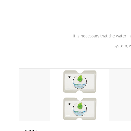
performance. Our pumps are
Built to
defense aga
last a lifetime!
abuse.
It is necessary that the water in
system, w