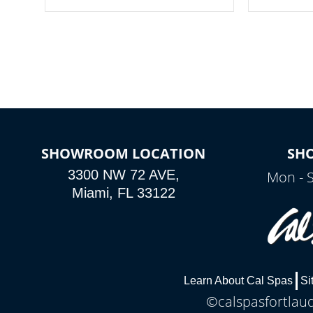
your spa on and off with ease. Control
of your home
your filter cycles, the temperature and
you remote a
the pumps. You choose!
anytime, fr
connected e
*Optional Feature
SHOWROOM LOCATION
SH
3300 NW 72 AVE,
Mon - 
Miami, FL 33122
Learn About Cal Spas
Si
©calspasfortlaud