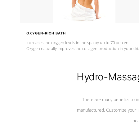
OXYGEN-RICH BATH
Increases the oxygen levels in the spa by up to 70 percent.
Oxygen naturally improves the collagen production in your ski
which reduces signs of aging
Hydro-Massag
There are many benefits to i
manufactured. Customize your H
hea