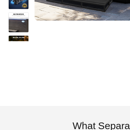
What Separa