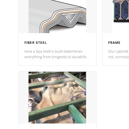
FIBER STEEL
FRAME
How a Spa shell is built determines
Our cabinet 
everything from longevity to durability
rot, corrosi
to withstand every outdoor element.
using 1" gal
Cal Spas Patented 5-layer laminate
corner gusse
design incorporating reinforced steel
bracings fo
and wood is the strongest in the
industry. Cal Spas Fiber steelTM
process has proven to lead the
industry in shell design, efficiency and
performance.