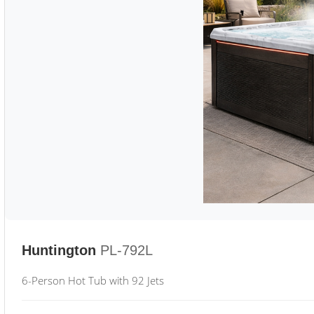
Huntington
PL-792L
6-Person Hot Tub with 92 Jets