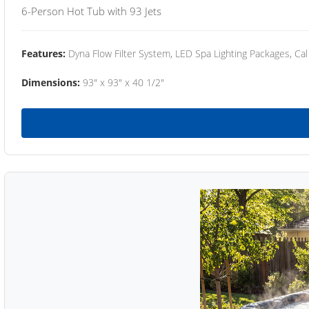
6-Person Hot Tub with 93 Jets
Features:
Dyna Flow Filter System, LED Spa Lighting Packages, Cal
Dimensions:
93" x 93" x 40 1/2"