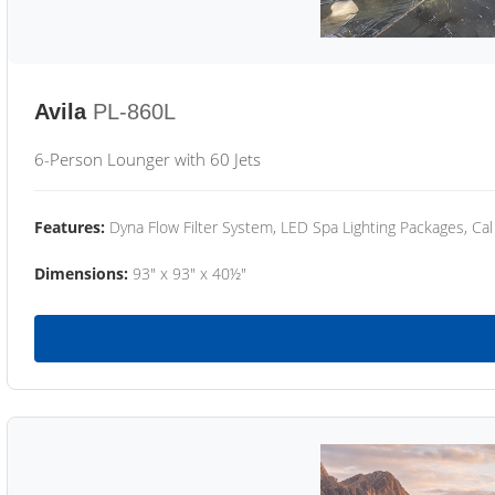
Avila
PL-860L
6-Person Lounger with 60 Jets
Features:
Dyna Flow Filter System, LED Spa Lighting Packages, Cal
Dimensions:
93" x 93" x 40½"