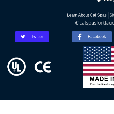
Learn About Cal Spas
Si
©calspasfortlaud
Twitter
Facebook