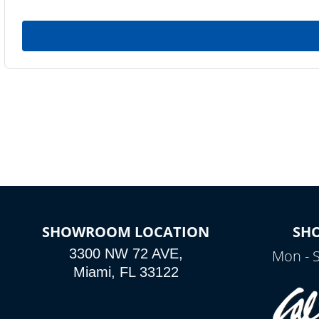
SHOWROOM LOCATION
SH
3300 NW 72 AVE,
Mon - 
Miami, FL 33122