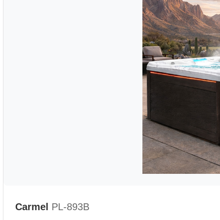
Carmel
PL-893B