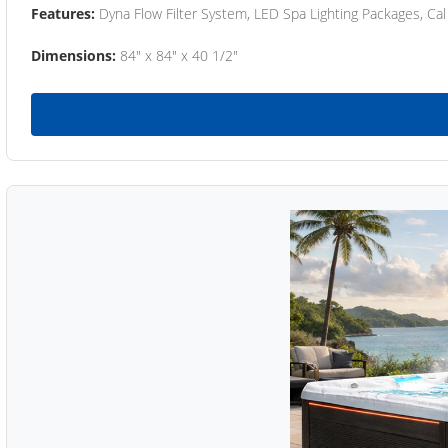
Features:
Dyna Flow Filter System, LED Spa Lighting Packages, Cal
Dimensions:
84" x 84" x 40 1/2"