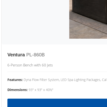
Ventura
PL-860B
6-Person Bench with 60 Jets
Features:
Dyna Flow Filter System, LED Spa Lighting Packages, Cal
Dimensions:
93" x 93" x 40½"