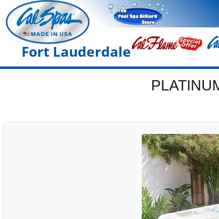
Fort Lauderdale
PLATINU