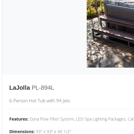
LaJolla
PL-894L
6-Person Hot Tub with 94 Jets
Features:
Dyna Flow Filter System, LED Spa Lighting Packages, Cal
Dimensions:
93" x 93" x 40 1/2"