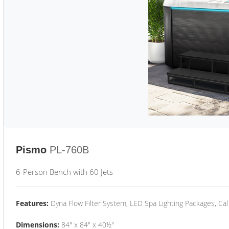
Pismo
PL-760B
6-Person Bench with 60 Jets
Features:
Dyna Flow Filter System, LED Spa Lighting Packages, Cal
Dimensions:
84" x 84" x 40½"