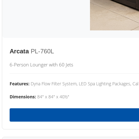
Arcata
PL-760L
6-Person Lounger with 60 Jets
Features:
Dyna Flow Filter System, LED Spa Lighting Packages, Cal
Dimensions:
84" x 84" x 40½"