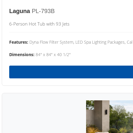
Laguna
PL-793B
6-Person Hot Tub with 93 Jets
Features:
Dyna Flow Filter System, LED Spa Lighting Packages, Cal
Dimensions:
84" x 84" x 40 1/2"